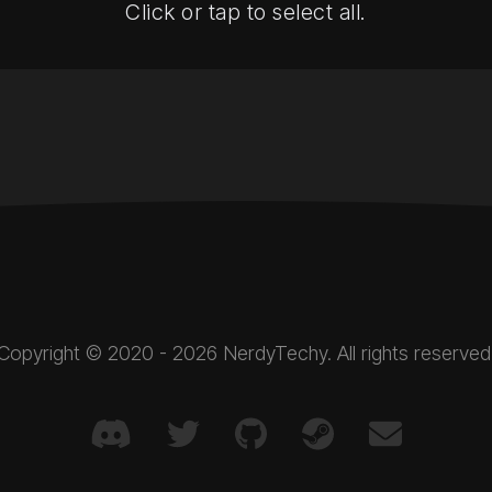
Click or tap to select all.
Copyright © 2020 - 2026 NerdyTechy. All rights reserved