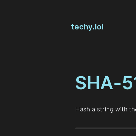
techy.lol
SHA-5
Hash a string with t