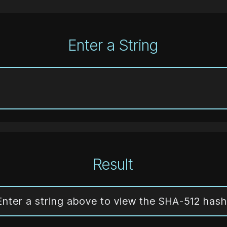
Enter a String
Result