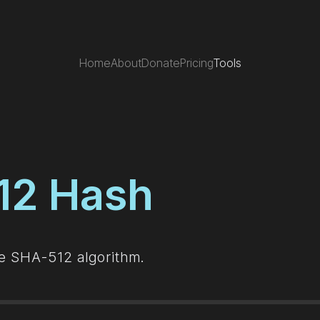
Home
About
Donate
Pricing
Tools
12 Hash
he SHA-512 algorithm.