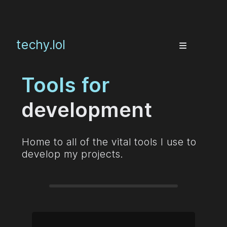
techy.lol
Tools for
development
Home to all of the vital tools I use to
develop my projects.