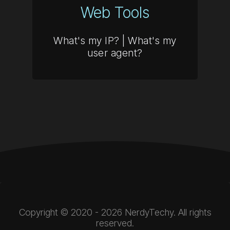
Web Tools
What's my IP?
|
What's my
user agent?
Copyright © 2020 - 2026 NerdyTechy. All rights
reserved.