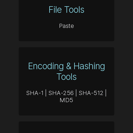
File Tools
Paste
Encoding & Hashing
Tools
SHA-1
|
SHA-256
|
SHA-512
|
MD5